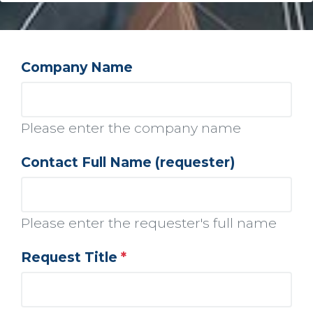
Company Name
Please enter the company name
Contact Full Name (requester)
Please enter the requester's full name
Request Title