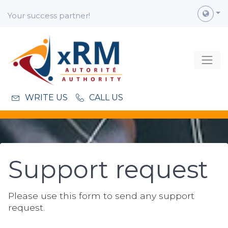
Your success partner!
WRITE US
CALL US
Support
request
Please use this form to send any support
request.