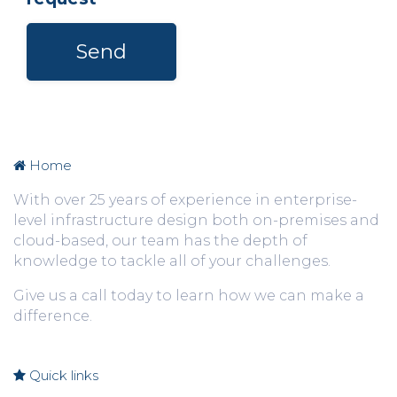
Send
Home
With over 25 years of experience in enterprise-
level infrastructure design both on-premises and
cloud-based, o
ur team has the depth of
knowledge to tackle all of your challenges.
Give us a call today to learn how we can make a
difference.
Quick links