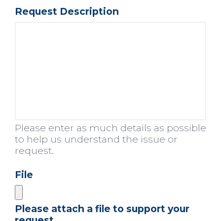
Request Description
Please enter as much details as possible
to help us understand the issue or
request.
File
Please attach a file to support your
request