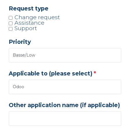
Request type
Change request
Assistance
Support
Priority
Applicable to (please select)
Other application name (if applicable)